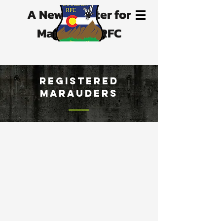
A New Chapter for
Marauders RFC
registered
marauders